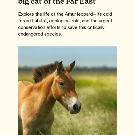
big cat of the Far East
Explore the life of the Amur leopard—its cold
forest habitat, ecological role, and the urgent
conservation efforts to save this critically
endangered species.