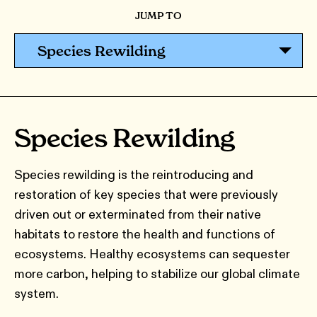
JUMP TO
Species Rewilding
Species Rewilding
Species rewilding is the reintroducing and
restoration of key species that were previously
driven out or exterminated from their native
habitats to restore the health and functions of
ecosystems. Healthy ecosystems can sequester
more carbon, helping to stabilize our global climate
system.