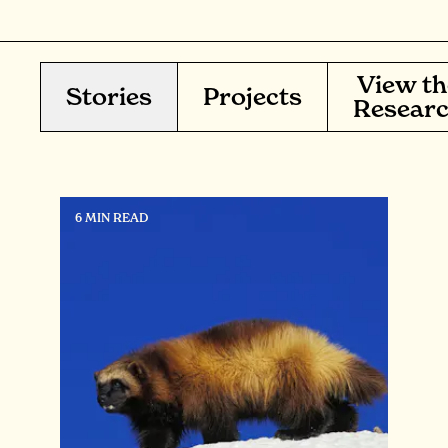
View th
Stories
Projects
Resear
6 MIN READ