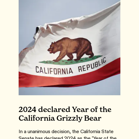
2024 declared Year of the
California Grizzly Bear
In a unanimous decision, the California State
Senate has declared 2024 as the "Year of the