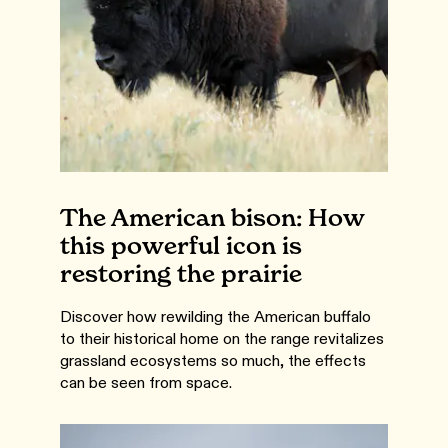
The American bison: How
this powerful icon is
restoring the prairie
Discover how rewilding the American buffalo
to their historical home on the range revitalizes
grassland ecosystems so much, the effects
can be seen from space.