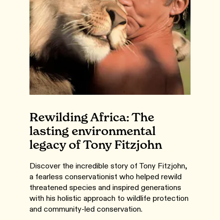
Rewilding Africa: The
lasting environmental
legacy of Tony Fitzjohn
Discover the incredible story of Tony Fitzjohn,
a fearless conservationist who helped rewild
threatened species and inspired generations
with his holistic approach to wildlife protection
and community-led conservation.