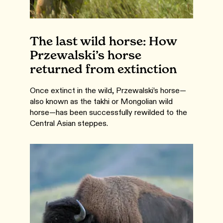
The last wild horse: How
Przewalski’s horse
returned from extinction
Once extinct in the wild, Przewalski’s horse—
also known as the takhi or Mongolian wild
horse—has been successfully rewilded to the
Central Asian steppes.