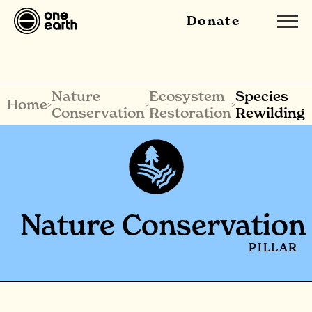
Donate
Nature
Ecosystem
Species
Home
>
>
>
Conservation
Restoration
Rewilding
Nature Conservation
PILLAR