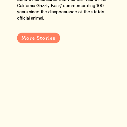
California Grizzly Bear," commemorating 100
years since the disappearance of the state's
official animal.
More Stories