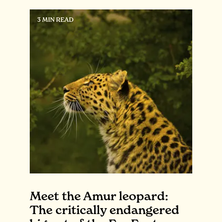
3 MIN READ
Meet the Amur leopard:
The critically endangered