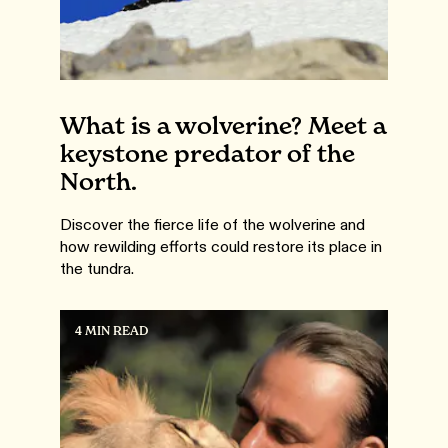
What is a wolverine? Meet a
keystone predator of the
North.
Discover the fierce life of the wolverine and
how rewilding efforts could restore its place in
the tundra.
4 MIN READ