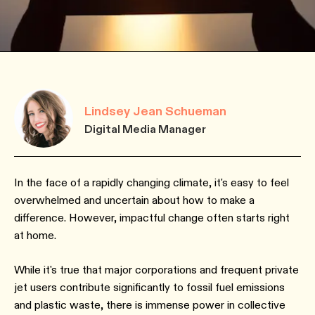
Lindsey Jean Schueman
Digital Media Manager
In the face of a rapidly changing climate, it's easy to feel
overwhelmed and uncertain about how to make a
difference. However, impactful change often starts right
at home.
While it's true that major corporations and frequent private
jet users contribute significantly to fossil fuel emissions
and plastic waste, there is immense power in collective