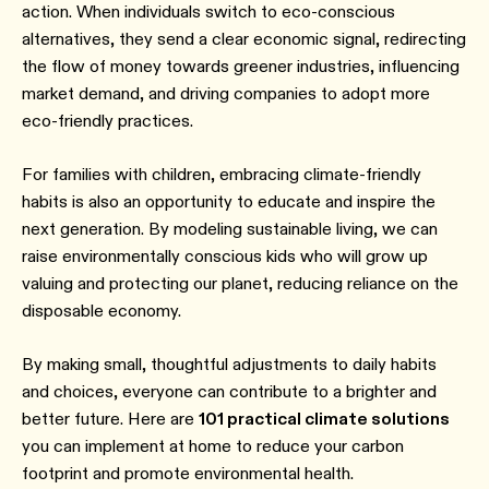
action. When individuals switch to eco-conscious
alternatives, they send a clear economic signal, redirecting
the flow of money towards greener industries, influencing
market demand, and driving companies to adopt more
eco-friendly practices.
For families with children, embracing climate-friendly
habits is also an opportunity to educate and inspire the
next generation. By modeling sustainable living, we can
raise environmentally conscious kids who will grow up
valuing and protecting our planet, reducing reliance on the
disposable economy.
By making small, thoughtful adjustments to daily habits
and choices, everyone can contribute to a brighter and
better future. Here are
101 practical climate solutions
you can implement at home to reduce your carbon
footprint and promote environmental health.