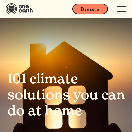
Donate
101 climate
solutions you can
do at home