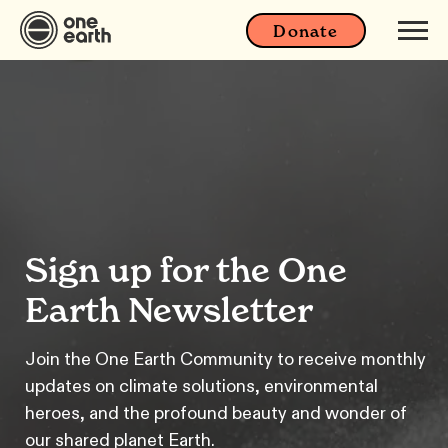
Donate
Sign up for the One
Earth Newsletter
Join the One Earth Community to receive monthly
updates on climate solutions, environmental
heroes, and the profound beauty and wonder of
our shared planet Earth.