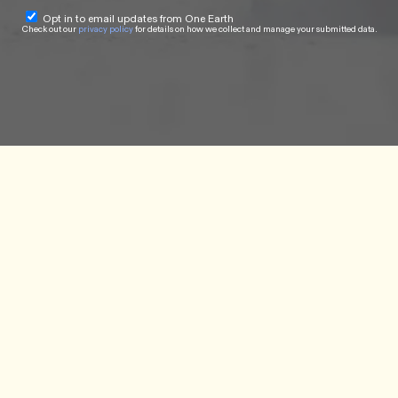
Opt in to email updates from One Earth
Check out our
privacy policy
for details on how we collect and manage your submitted data.