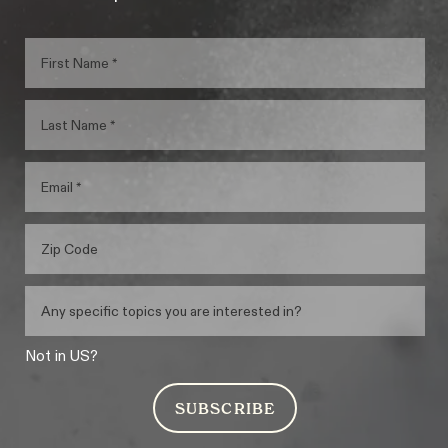
Not in
US
?