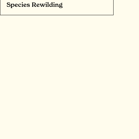
Species Rewilding