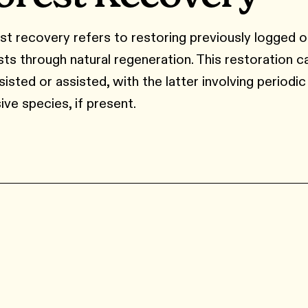
st recovery refers to restoring previously logged 
sts through natural regeneration. This restoration c
isted or assisted, with the latter involving periodic
ive species, if present.