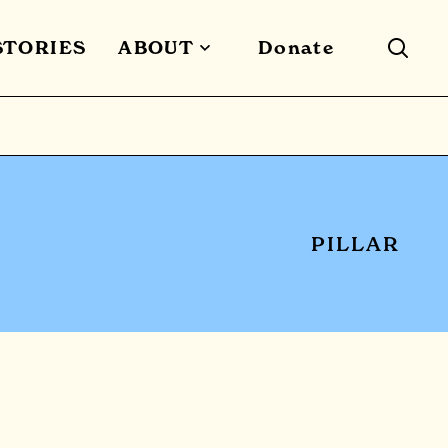
STORIES
ABOUT
Donate
PILLAR