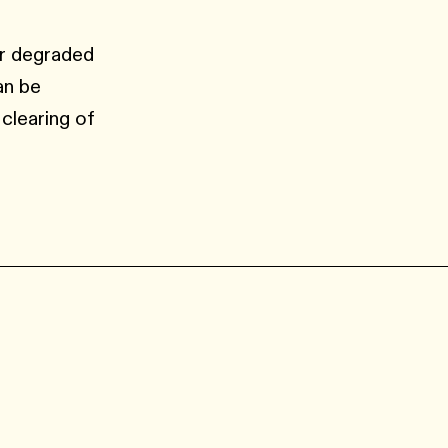
or degraded
an be
 clearing of