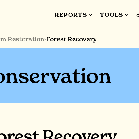
REPORTS
TOOLS
m Restoration
Forest Recovery
>
onservation
orest Recovery