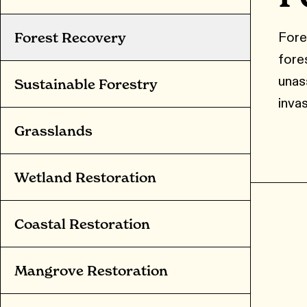
Fore
Forest Recovery
fore
unass
Sustainable Forestry
invas
Grasslands
Wetland Restoration
Coastal Restoration
Mangrove Restoration