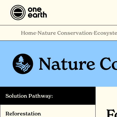
Home
Nature Conservation
Ecosyste
>
>
Nature C
Solution Pathway:
F
Reforestation