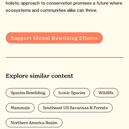
holistic approach to conservation promises a future where
ecosystems and communities alike can thrive.
Support Global Rewilding Efforts
Explore similar content
Species Rewilding
Iconic Species
Wildlife
Mammals
Southeast US Savannas & Forests
Northern America Realm