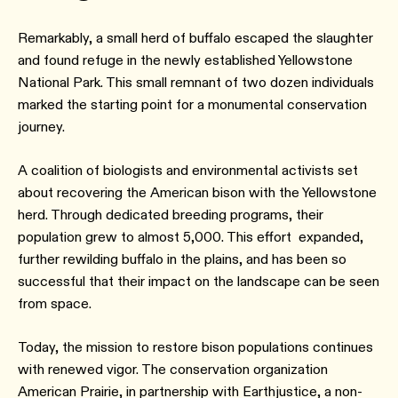
Remarkably, a small herd of buffalo escaped the slaughter
and found refuge in the newly established Yellowstone
National Park. This small remnant of two dozen individuals
marked the starting point for a monumental conservation
journey.
A coalition of biologists and environmental activists set
about recovering the American bison with the Yellowstone
herd. Through dedicated breeding programs, their
population grew to almost 5,000. This effort expanded,
further rewilding buffalo in the plains, and has been so
successful that their impact on the landscape can be seen
from space.
Today, the mission to restore bison populations continues
with renewed vigor. The conservation organization
American Prairie, in partnership with Earthjustice, a non-