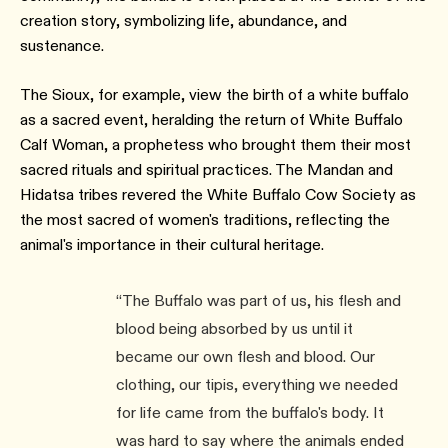
creation story, symbolizing life, abundance, and
sustenance.
The Sioux, for example, view the birth of a white buffalo
as a sacred event, heralding the return of White Buffalo
Calf Woman, a prophetess who brought them their most
sacred rituals and spiritual practices. The Mandan and
Hidatsa tribes revered the White Buffalo Cow Society as
the most sacred of women's traditions, reflecting the
animal's importance in their cultural heritage.
“The Buffalo was part of us, his flesh and
blood being absorbed by us until it
became our own flesh and blood. Our
clothing, our tipis, everything we needed
for life came from the buffalo's body. It
was hard to say where the animals ended