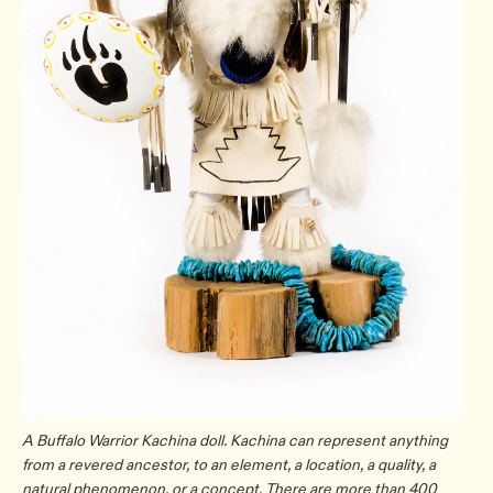
A Buffalo Warrior Kachina doll. Kachina can represent anything
from a revered ancestor, to an element, a location, a quality, a
natural phenomenon, or a concept. There are more than 400