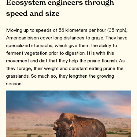
Ecosystem engineers through
speed and size
Moving up to speeds of 56 kilometers per hour (35 mph),
American bison cover long distances to graze. They have
specialized stomachs, which give them the ability to
ferment vegetation prior to digestion. It is with this
movement and diet that they help the prairie flourish. As
they forage, their weight and constant eating prune the
grasslands. So much so, they lengthen the growing
season.