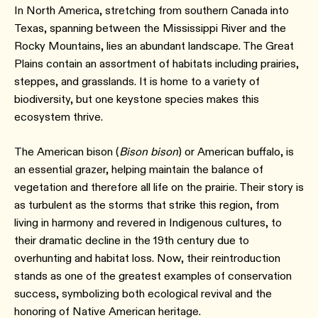
In North America, stretching from southern Canada into
Texas, spanning between the Mississippi River and the
Rocky Mountains, lies an abundant landscape. The Great
Plains contain an assortment of habitats including prairies,
steppes, and grasslands. It is home to a variety of
biodiversity, but one keystone species makes this
ecosystem thrive.
The American bison (
Bison bison
) or American buffalo, is
an essential grazer, helping maintain the balance of
vegetation and therefore all life on the prairie. Their story is
as turbulent as the storms that strike this region, from
living in harmony and revered in Indigenous cultures, to
their dramatic decline in the 19th century due to
overhunting and habitat loss. Now, their reintroduction
stands as one of the greatest examples of conservation
success, symbolizing both ecological revival and the
honoring of Native American heritage.