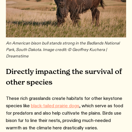
An American bison bull stands strong in the Badlands National
Park, South Dakota. Image credit: © Geoffrey Kuchera |
Dreamstime
Directly impacting the survival of
other species
These rich grasslands create habitats for other keystone
species like
black-tailed prairie dogs
, which serve as food
for predators and also help cultivate the plains. Birds use
bison fur to line their nests, providing much-needed
warmth as the climate here drastically varies.