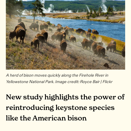
A herd of bison moves quickly along the Firehole River in
Yellowstone National Park. Image credit: Royce Bair | Flickr
New study highlights the power of
reintroducing keystone species
like the American bison