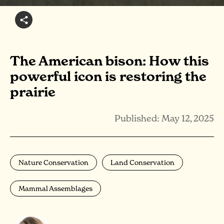
The American bison: How this
powerful icon is restoring the
prairie
Published: May 12, 2025
Nature Conservation
Land Conservation
Mammal Assemblages