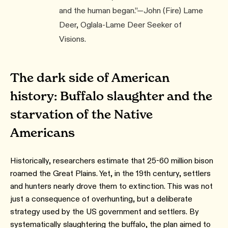
and the human began.”—John (Fire) Lame
Deer, Oglala-Lame Deer Seeker of
Visions.
The dark side of American
history: Buffalo slaughter and the
starvation of the Native
Americans
Historically, researchers estimate that 25-60 million bison
roamed the Great Plains. Yet, in the 19th century, settlers
and hunters nearly drove them to extinction. This was not
just a consequence of overhunting, but a deliberate
strategy used by the US government and settlers. By
systematically slaughtering the buffalo, the plan aimed to