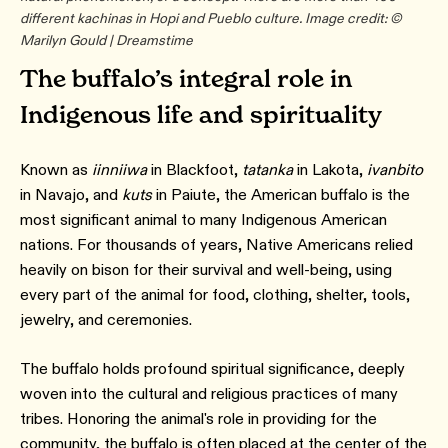
different kachinas in Hopi and Pueblo culture. Image credit: ©
Marilyn Gould | Dreamstime
The buffalo’s integral role in
Indigenous life and spirituality
Known as
iinniiwa
in Blackfoot,
tatanka
in Lakota,
ivanbito
in Navajo, and
kuts
in Paiute, the American buffalo is the
most significant animal to many Indigenous American
nations. For thousands of years, Native Americans relied
heavily on bison for their survival and well-being, using
every part of the animal for food, clothing, shelter, tools,
jewelry, and ceremonies.
The buffalo holds profound spiritual significance, deeply
woven into the cultural and religious practices of many
tribes. Honoring the animal's role in providing for the
community, the buffalo is often placed at the center of the