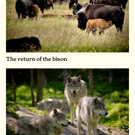
The return of the bison