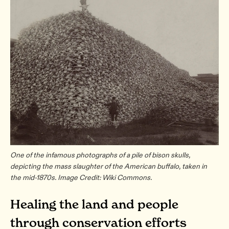
One of the infamous photographs of a pile of bison skulls,
depicting the mass slaughter of the American buffalo, taken in
the mid-1870s. Image Credit: Wiki Commons.
Healing the land and people
through conservation efforts