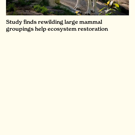
Study finds rewilding large mammal
groupings help ecosystem restoration