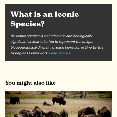
What is an Iconic
Species?
An iconic species is a charismatic and ecologically
significant animal selected to represent the unique
biogeographical diversity of each bioregion in One Earth's
Bioregions Framework.
Learn more >
You might also like