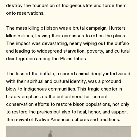
destroy the foundation of Indigenous life and force them
onto reservations.
The mass killing of bison was a brutal campaign. Hunters
killed millions, leaving their carcasses to rot on the plains.
The impact was devastating, nearly wiping out the buffalo
and leading to widespread starvation, poverty, and cultural
disintegration among the Plains tribes.
The loss of the buffalo, a sacred animal deeply intertwined
with their spiritual and cultural identity, was a profound
blow to Indigenous communities. This tragic chapter in
history emphasizes the critical need for current
conservation efforts to restore bison populations, not only
to restore the prairies but also to heal, honor, and support
the revival of Native American cultures and traditions.