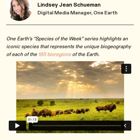
Lindsey Jean Schueman
Digital Media Manager, One Earth
One Earth’s “Species of the Week” series highlights an
iconic species that represents the unique biogeography
of each of the
185 bioregions
of the Earth.