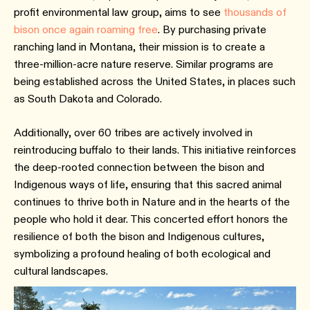
profit environmental law group, aims to see
thousands of
bison once again roaming free
. By purchasing private
ranching land in Montana, their mission is to create a
three-million-acre nature reserve. Similar programs are
being established across the United States, in places such
as South Dakota and Colorado.
Additionally, over 60 tribes are actively involved in
reintroducing buffalo to their lands. This initiative reinforces
the deep-rooted connection between the bison and
Indigenous ways of life, ensuring that this sacred animal
continues to thrive both in Nature and in the hearts of the
people who hold it dear. This concerted effort honors the
resilience of both the bison and Indigenous cultures,
symbolizing a profound healing of both ecological and
cultural landscapes.