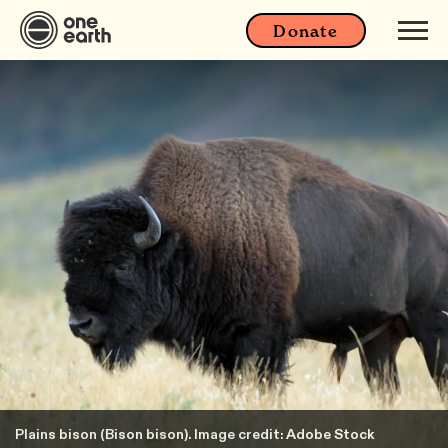
Donate
Plains bison (Bison bison). Image credit: Adobe Stock