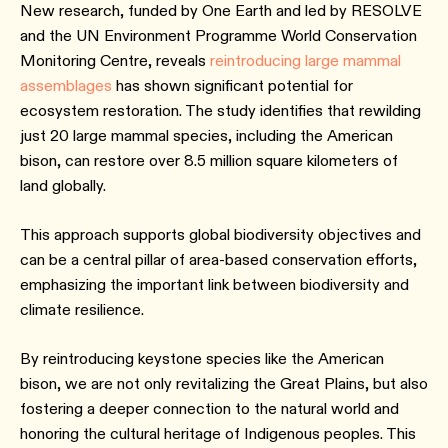
New research, funded by One Earth and led by RESOLVE
and the UN Environment Programme World Conservation
Monitoring Centre, reveals
reintroducing large mammal
assemblages
has shown significant potential for
ecosystem restoration. The study identifies that rewilding
just 20 large mammal species, including the American
bison, can restore over 8.5 million square kilometers of
land globally.
This approach supports global biodiversity objectives and
can be a central pillar of area-based conservation efforts,
emphasizing the important link between biodiversity and
climate resilience.
By reintroducing keystone species like the American
bison, we are not only revitalizing the Great Plains, but also
fostering a deeper connection to the natural world and
honoring the cultural heritage of Indigenous peoples. This