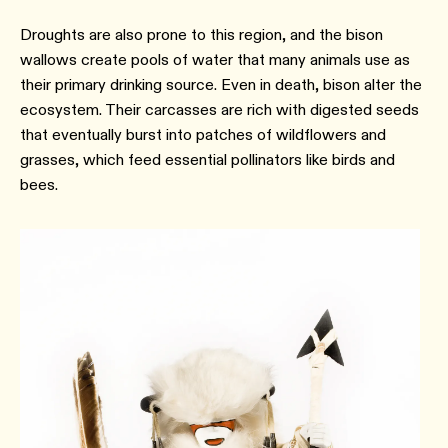
Droughts are also prone to this region, and the bison
wallows create pools of water that many animals use as
their primary drinking source. Even in death, bison alter the
ecosystem. Their carcasses are rich with digested seeds
that eventually burst into patches of wildflowers and
grasses, which feed essential pollinators like birds and
bees.