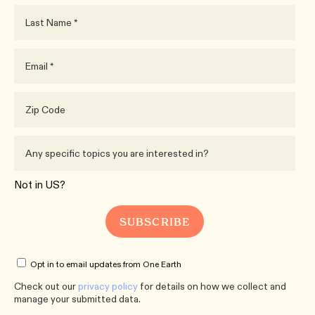
Not in
US
?
Opt in to email updates from One Earth
Check out our
privacy policy
for details on how we collect and
manage your submitted data.