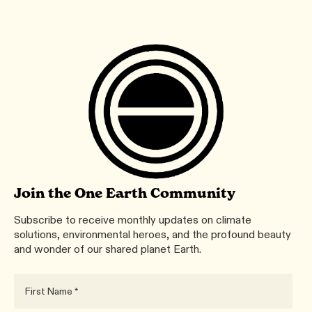
Join the One Earth Community
Subscribe to receive monthly updates on climate
solutions, environmental heroes, and the profound beauty
and wonder of our shared planet Earth.