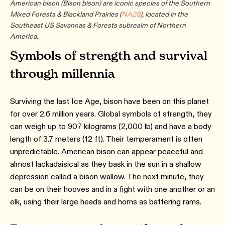
American bison (Bison bison) are iconic species of the Southern
Mixed Forests & Blackland Prairies (
NA28
), located in the
Southeast US Savannas & Forests subrealm of Northern
America.
Symbols of strength and survival
through millennia
Surviving the last Ice Age, bison have been on this planet
for over 2.6 million years. Global symbols of strength, they
can weigh up to 907 kilograms (2,000 lb) and have a body
length of 3.7 meters (12 ft). Their temperament is often
unpredictable. American bison can appear peaceful and
almost lackadaisical as they bask in the sun in a shallow
depression called a bison wallow. The next minute, they
can be on their hooves and in a fight with one another or an
elk, using their large heads and horns as battering rams.