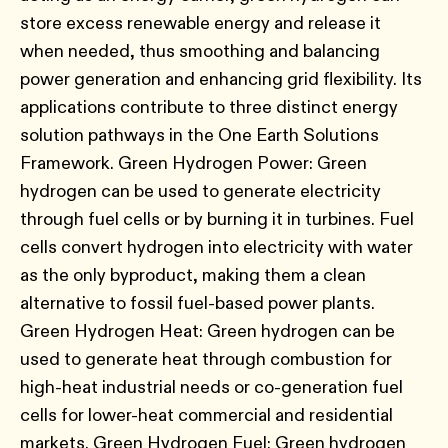
store excess renewable energy and release it
when needed, thus smoothing and balancing
power generation and enhancing grid flexibility. Its
applications contribute to three distinct energy
solution pathways in the One Earth Solutions
Framework. Green Hydrogen Power: Green
hydrogen can be used to generate electricity
through fuel cells or by burning it in turbines. Fuel
cells convert hydrogen into electricity with water
as the only byproduct, making them a clean
alternative to fossil fuel-based power plants.
Green Hydrogen Heat: Green hydrogen can be
used to generate heat through combustion for
high-heat industrial needs or co-generation fuel
cells for lower-heat commercial and residential
markets. Green Hydrogen Fuel: Green hydrogen