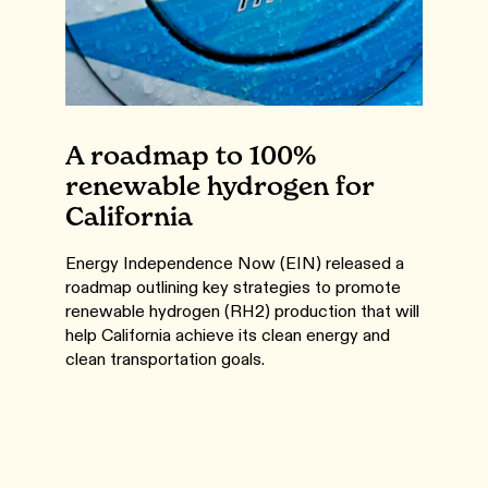
A roadmap to 100%
renewable hydrogen for
California
Energy Independence Now (EIN) released a
roadmap outlining key strategies to promote
renewable hydrogen (RH2) production that will
help California achieve its clean energy and
clean transportation goals.