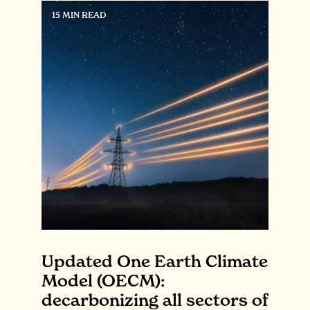
15 MIN READ
Updated One Earth Climate
Model (OECM):
decarbonizing all sectors of