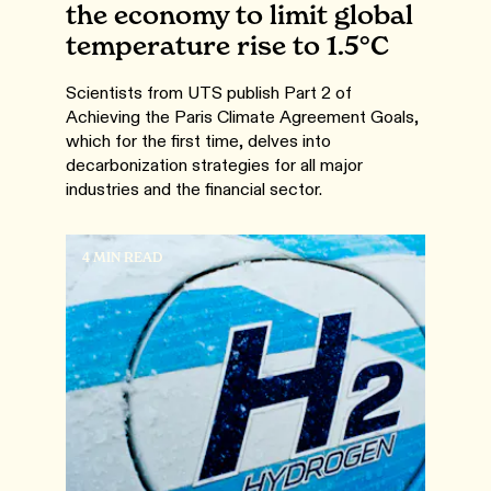
the economy to limit global
temperature rise to 1.5°C
Scientists from UTS publish Part 2 of
Achieving the Paris Climate Agreement Goals,
which for the first time, delves into
decarbonization strategies for all major
industries and the financial sector.
4 MIN READ