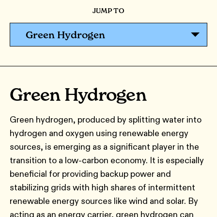
JUMP TO
Green Hydrogen
Green Hydrogen
Green hydrogen, produced by splitting water into
hydrogen and oxygen using renewable energy
sources, is emerging as a significant player in the
transition to a low-carbon economy. It is especially
beneficial for providing backup power and
stabilizing grids with high shares of intermittent
renewable energy sources like wind and solar. By
acting as an energy carrier, green hydrogen can