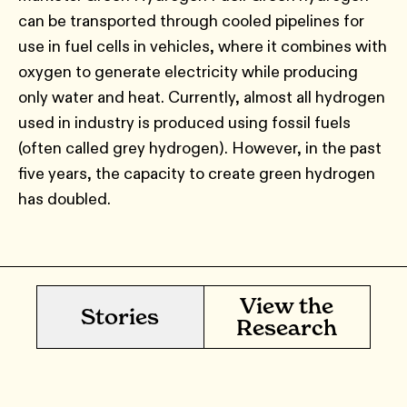
can be transported through cooled pipelines for
use in fuel cells in vehicles, where it combines with
oxygen to generate electricity while producing
only water and heat. Currently, almost all hydrogen
used in industry is produced using fossil fuels
(often called grey hydrogen). However, in the past
five years, the capacity to create green hydrogen
has doubled.
View the
Stories
Research