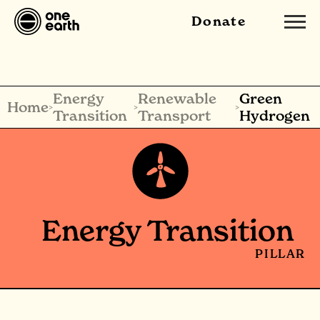
Donate
Energy
Renewable
Green
Home
>
>
>
Transition
Transport
Hydrogen
Energy Transition
PILLAR