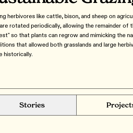
ng herbivores like cattle, bison, and sheep on agricu
 are rotated periodically, allowing the remainder of 
rest" so that plants can regrow and mimicking the na
itions that allowed both grasslands and large herbi
e historically.
Stories
Project