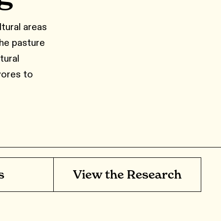
ltural areas
the pasture
tural
vores to
s
View the Research