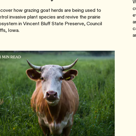
W
c
cover how grazing goat herds are being used to
e
trol invasive plant species and revive the prairie
a
system in Vincent Bluff State Preserve, Council
c
ffs, Iowa.
a
1 MIN READ