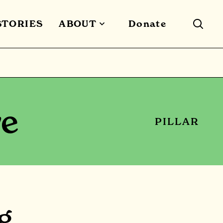
STORIES
ABOUT
Donate
re
PILLAR
g