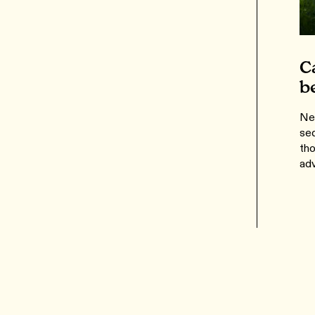
C
b
Ne
se
th
adv