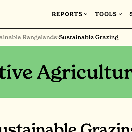
REPORTS
TOOLS
ainable Rangelands
Sustainable Grazing
>
ive Agricultu
ustainable Grazin