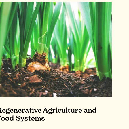
Regenerative Agriculture and
Food Systems