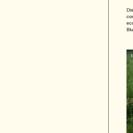
Dis
con
eco
Blu
1