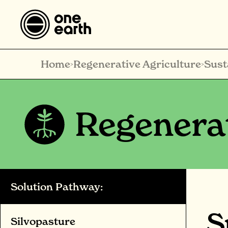
Home
Regenerative Agriculture
Sust
>
>
Regenerat
Solution Pathway:
S
Silvopasture