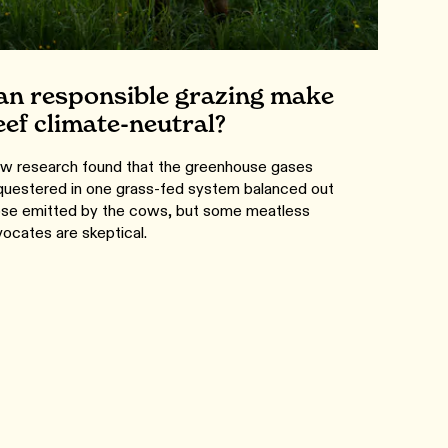
an responsible grazing make
eef climate-neutral?
w research found that the greenhouse gases
questered in one grass-fed system balanced out
ose emitted by the cows, but some meatless
ocates are skeptical.