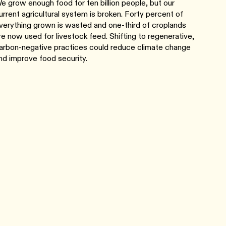
e grow enough food for ten billion people, but our
urrent agricultural system is broken. Forty percent of
verything grown is wasted and one-third of croplands
re now used for livestock feed. Shifting to regenerative,
arbon-negative practices could reduce climate change
nd improve food security.