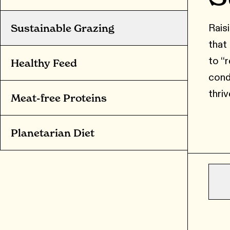
Raisi
Sustainable Grazing
that
to “
Healthy Feed
cond
thriv
Meat-free Proteins
Planetarian Diet