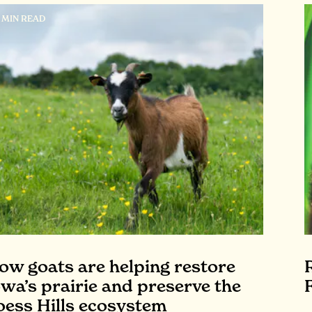
7 MIN READ
ow goats are helping restore
owa’s prairie and preserve the
oess Hills ecosystem