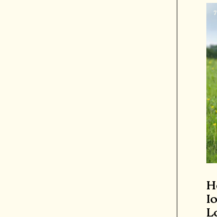
H
I
L