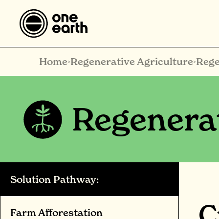
Home
Regenerative Agriculture
Rege
>
>
Regenerat
Solution Pathway:
C
Farm Afforestation