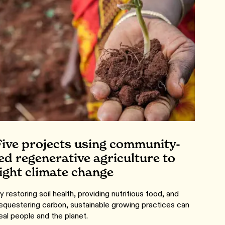
Five projects using community-
led regenerative agriculture to
fight climate change
y restoring soil health, providing nutritious food, and
equestering carbon, sustainable growing practices can
eal people and the planet.