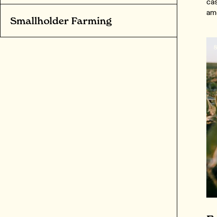
cas
am
Smallholder Farming