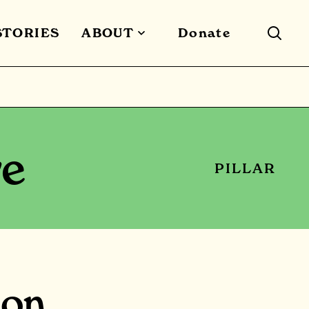
STORIES
ABOUT
Donate
re
PILLAR
ion