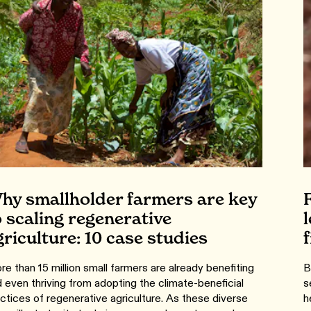
hy smallholder farmers are key
o scaling regenerative
griculture: 10 case studies
e than 15 million small farmers are already benefiting
B
 even thriving from adopting the climate-beneficial
s
ctices of regenerative agriculture. As these diverse
h