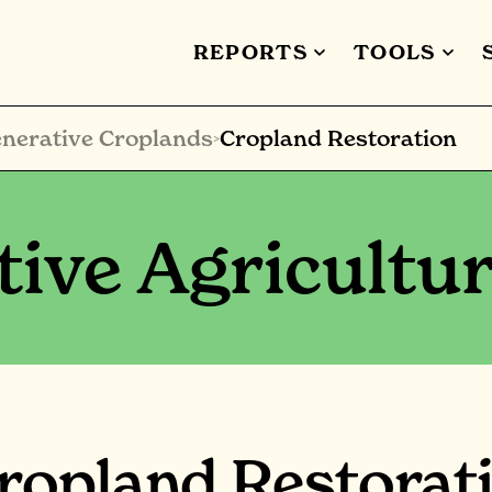
REPORTS
TOOLS
nerative Croplands
Cropland Restoration
>
ive Agricultu
ropland Restorat