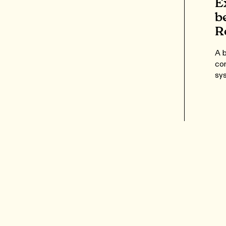
E
b
R
A b
com
sys