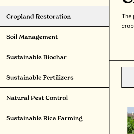
The 
Cropland Restoration
crop
Soil Management
Sustainable Biochar
Sustainable Fertilizers
Natural Pest Control
Sustainable Rice Farming