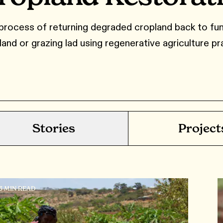
process of returning degraded cropland back to fun
land or grazing lad using regenerative agriculture pr
Stories
Project
13 MIN READ