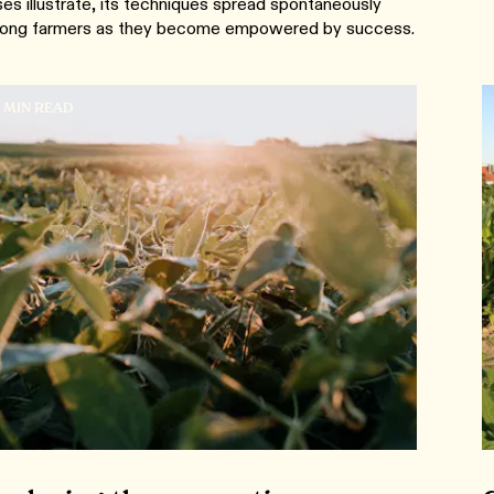
es illustrate, its techniques spread spontaneously
ong farmers as they become empowered by success.
8 MIN READ