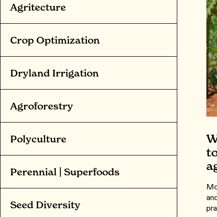
Agritecture
Crop Optimization
Dryland Irrigation
Agroforestry
W
Polyculture
t
a
Perennial | Superfoods
Mor
and
Seed Diversity
pra