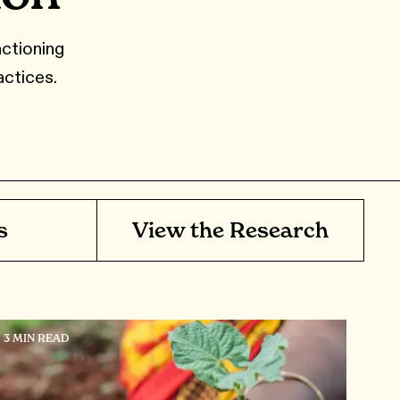
ctioning
actices.
s
View the Research
3 MIN READ