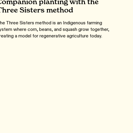
Companion planting with the
Three Sisters method
he Three Sisters method is an Indigenous farming
ystem where corn, beans, and squash grow together,
reating a model for regenerative agriculture today.