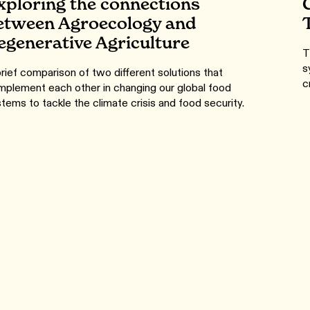
xploring the connections
etween Agroecology and
egenerative Agriculture
T
s
rief comparison of two different solutions that
c
plement each other in changing our global food
tems to tackle the climate crisis and food security.