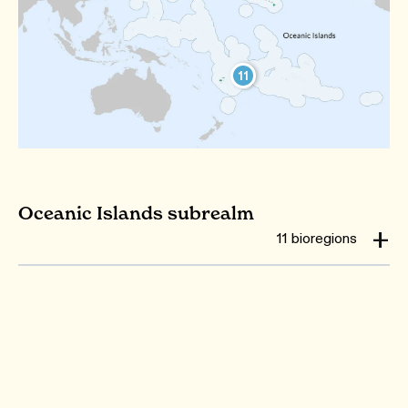
11
Oceanic Islands subrealm
11 bioregions