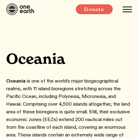
Donate
Oceania
Oceania
is one of the world’s major biogeographical
realms, with 11 island bioregions stretching across the
Pacific Ocean, including Polynesia, Micronesia, and
Hawaii. Comprising over 4,500 islands altogether, the land
area of these bioregions is quite small. Still, their exclusive
economic zones (EEZs) extend 200 nautical miles out
from the coastline of each island, covering an enormous
area. These islands contain an extremely wide range of