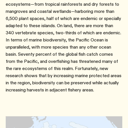
ecosystems—from tropical rainforests and dry forests to
mangroves and coastal wetlands—harboring more than
6,500 plant spaces, half of which are endemic or specially
adapted to these islands. On land, there are more than
340 vertebrate species, two-thirds of which are endemic.
In terms of marine biodiversity, the Pacific Ocean is
unparalleled, with more species than any other ocean
basin. Seventy percent of the global fish catch comes
from the Pacific, and overfishing has threatened many of
the rare ecosystems of this realm. Fortunately, new
research shows that by increasing marine protected areas
in the region, biodiversity can be preserved while actually
increasing harvests in adjacent fishery areas.