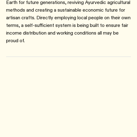
Earth for future generations, reviving Ayurvedic agricultural
methods and creating a sustainable economic future for
artisan crafts. Directly employing local people on their own
terms, a self-sufficient system is being built to ensure fair
income distribution and working conditions all may be
proud of.