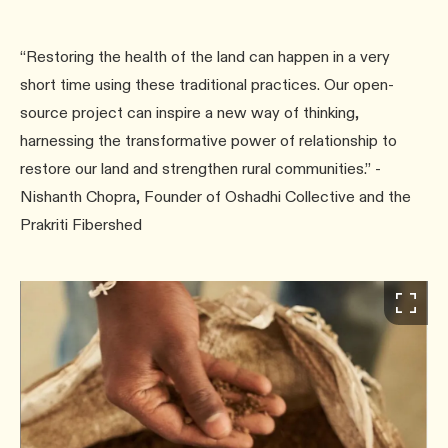
“Restoring the health of the land can happen in a very
short time using these traditional practices. Our open-
source project can inspire a new way of thinking,
harnessing the transformative power of relationship to
restore our land and strengthen rural communities.” -
Nishanth Chopra, Founder of Oshadhi Collective and the
Prakriti Fibershed