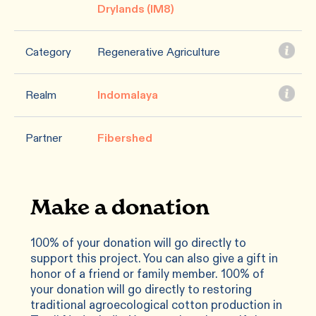
Drylands (IM8)
Category
Regenerative Agriculture
Realm
Indomalaya
Partner
Fibershed
Make a donation
100% of your donation will go directly to
support this project. You can also give a gift in
honor of a friend or family member. 100% of
your donation will go directly to restoring
traditional agroecological cotton production in