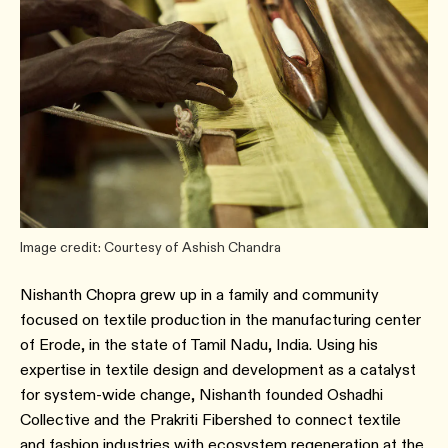
Image credit: Courtesy of Ashish Chandra
Nishanth Chopra grew up in a family and community
focused on textile production in the manufacturing center
of Erode, in the state of Tamil Nadu, India. Using his
expertise in textile design and development as a catalyst
for system-wide change, Nishanth founded Oshadhi
Collective and the Prakriti Fibershed to connect textile
and fashion industries with ecosystem regeneration at the