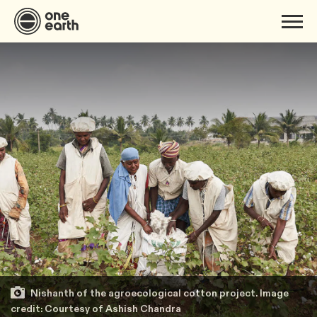
Nishanth of the agroecological cotton project. Image
credit: Courtesy of Ashish Chandra