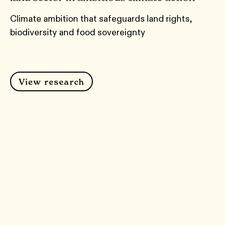
Climate ambition that safeguards land rights,
biodiversity and food sovereignty
View research