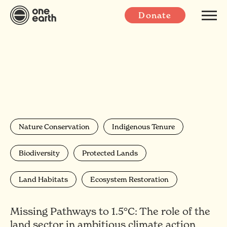
Donate
Nature Conservation
Indigenous Tenure
Biodiversity
Protected Lands
Land Habitats
Ecosystem Restoration
Missing Pathways to 1.5°C: The role of the
land sector in ambitious climate action