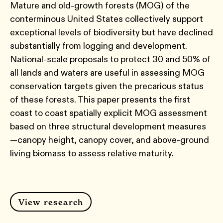
Mature and old-growth forests (MOG) of the
conterminous United States collectively support
exceptional levels of biodiversity but have declined
substantially from logging and development.
National-scale proposals to protect 30 and 50% of
all lands and waters are useful in assessing MOG
conservation targets given the precarious status
of these forests. This paper presents the first
coast to coast spatially explicit MOG assessment
based on three structural development measures
—canopy height, canopy cover, and above-ground
living biomass to assess relative maturity.
View research