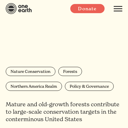
Donate
Nature Conservation
Forests
Northern America Realm
Policy & Governance
Mature and old-growth forests contribute
to large-scale conservation targets in the
conterminous United States