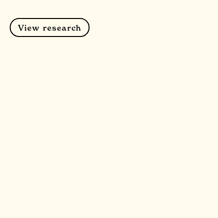
View research