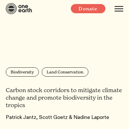
Donate
Biodiversity
Land Conservation
Carbon stock corridors to mitigate climate
change and promote biodiversity in the
tropics
Patrick Jantz, Scott Goetz & Nadine Laporte