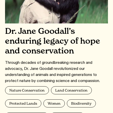
Dr. Jane Goodall’s
enduring legacy of hope
and conservation
Through decades of groundbreaking research and
advocacy, Dr. Jane Goodall revolutionized our
understanding of animals and inspired generations to
protect nature by combining science and compassion.
Nature Conservation
Land Conservation
Protected Lands
Women
Biodiversity