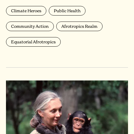
Climate Heroes
Public Health
Community Action
Afrotropics Realm
Equatorial Afrotropics