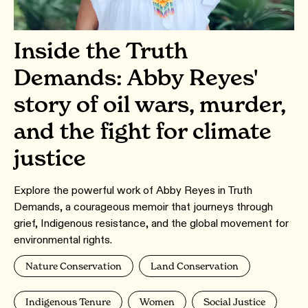
Inside the Truth
Demands: Abby Reyes'
story of oil wars, murder,
and the fight for climate
justice
Explore the powerful work of Abby Reyes in Truth
Demands, a courageous memoir that journeys through
grief, Indigenous resistance, and the global movement for
environmental rights.
Nature Conservation
Land Conservation
Indigenous Tenure
Women
Social Justice