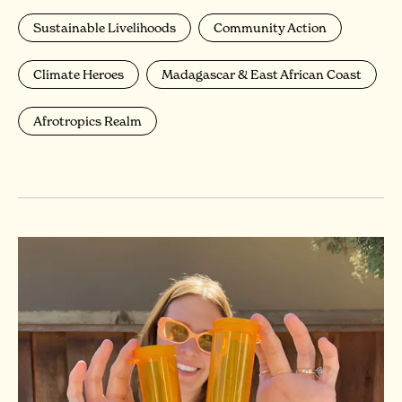
Sustainable Livelihoods
Community Action
Climate Heroes
Madagascar & East African Coast
Afrotropics Realm