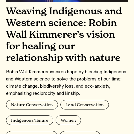
Weaving Indigenous and
Western science: Robin
Wall Kimmerer’s vision
for healing our
relationship with nature
Robin Wall Kimmerer inspires hope by blending Indigenous
and Western science to solve the problems of our time:
climate change, biodiversity loss, and eco-anxiety,
emphasizing reciprocity and kinship.
Nature Conservation
Land Conservation
Indigenous Tenure
Women