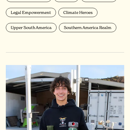
Legal Empowerment
Climate Heroes
Upper South America
Southern America Realm