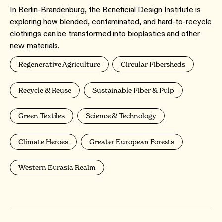
In Berlin-Brandenburg, the Beneficial Design Institute is
exploring how blended, contaminated, and hard-to-recycle
clothings can be transformed into bioplastics and other
new materials.
Regenerative Agriculture
Circular Fibersheds
Recycle & Reuse
Sustainable Fiber & Pulp
Green Textiles
Science & Technology
Climate Heroes
Greater European Forests
Western Eurasia Realm