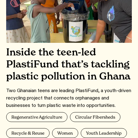
Inside the teen-led
PlastiFund that’s tackling
plastic pollution in Ghana
Two Ghanaian teens are leading PlastiFund, a youth-driven
recycling project that connects orphanages and
businesses to turn plastic waste into opportunities.
Regenerative Agriculture
Circular Fibersheds
Recycle & Reuse
Women
Youth Leadership