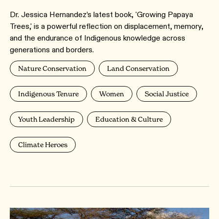
Dr. Jessica Hernandez’s latest book, 'Growing Papaya
Trees,' is a powerful reflection on displacement, memory,
and the endurance of Indigenous knowledge across
generations and borders.
Nature Conservation
Land Conservation
Indigenous Tenure
Women
Social Justice
Youth Leadership
Education & Culture
Climate Heroes