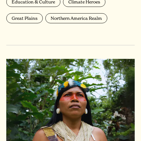
Education & Culture
Climate Heroes
Great Plains
Northern America Realm