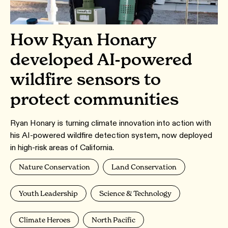
How Ryan Honary
developed AI-powered
wildfire sensors to
protect communities
Ryan Honary is turning climate innovation into action with
his AI-powered wildfire detection system, now deployed
in high-risk areas of California.
Nature Conservation
Land Conservation
Youth Leadership
Science & Technology
Climate Heroes
North Pacific