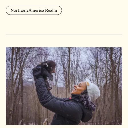
Northern America Realm