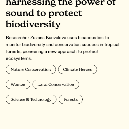
harnessing the power of
sound to protect
biodiversity
Researcher Zuzana Burivalova uses bioacoustics to
monitor biodiversity and conservation success in tropical
forests, pioneering a new approach to protect
ecosystems.
Nature Conservation
Climate Heroes
Women
Land Conservation
Science & Technology
Forests