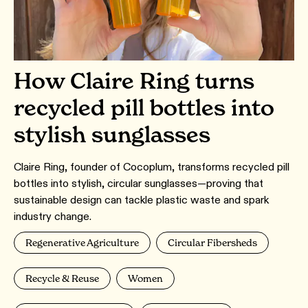
How Claire Ring turns
recycled pill bottles into
stylish sunglasses
Claire Ring, founder of Cocoplum, transforms recycled pill
bottles into stylish, circular sunglasses—proving that
sustainable design can tackle plastic waste and spark
industry change.
Regenerative Agriculture
Circular Fibersheds
Recycle & Reuse
Women