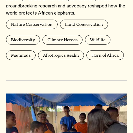
groundbreaking research and advocacy reshaped how the
world protects African elephants.
Nature Conservation
Land Conservation
Biodiversity
Climate Heroes
Wildlife
Mammals
Afrotropics Realm
Horn of Africa