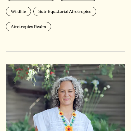
Wildlife
Sub-Equatorial Afrotropics
Afrotropics Realm