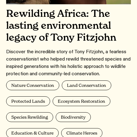
Rewilding Africa: The
lasting environmental
legacy of Tony Fitzjohn
Discover the incredible story of Tony Fitzjohn, a fearless
conservationist who helped rewild threatened species and
inspired generations with his holistic approach to wildlife
protection and community-led conservation.
Nature Conservation
Land Conservation
Protected Lands
Ecosystem Restoration
Species Rewilding
Biodiversity
Education & Culture
Climate Heroes