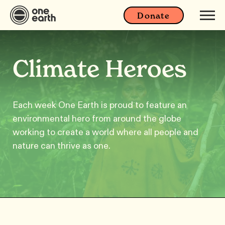
Donate
Climate Heroes
Each week One Earth is proud to feature an
environmental hero from around the globe
working to create a world where all people and
nature can thrive as one.