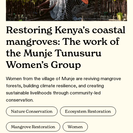
Restoring Kenya’s coastal
mangroves: The work of
the Munje Tunusuru
Women’s Group
Women from the village of Munje are reviving mangrove
forests, building climate resilience, and creating
sustainable livelihoods through community-led
conservation.
Nature Conservation
Ecosystem Restoration
Mangrove Restoration
Women