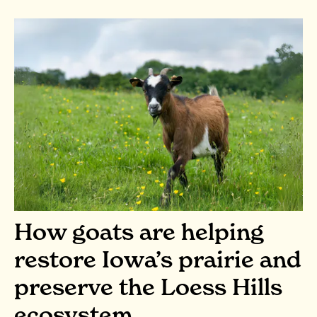
How goats are helping
restore Iowa’s prairie and
preserve the Loess Hills
ecosystem