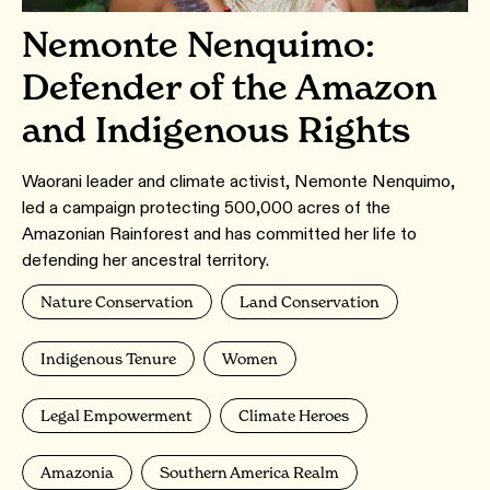
Nemonte Nenquimo:
Defender of the Amazon
and Indigenous Rights
Waorani leader and climate activist, Nemonte Nenquimo,
led a campaign protecting 500,000 acres of the
Amazonian Rainforest and has committed her life to
defending her ancestral territory.
Nature Conservation
Land Conservation
Indigenous Tenure
Women
Legal Empowerment
Climate Heroes
Amazonia
Southern America Realm