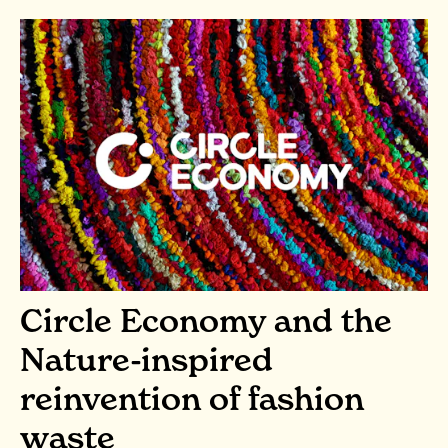
Circle Economy and the
Nature-inspired
reinvention of fashion
waste