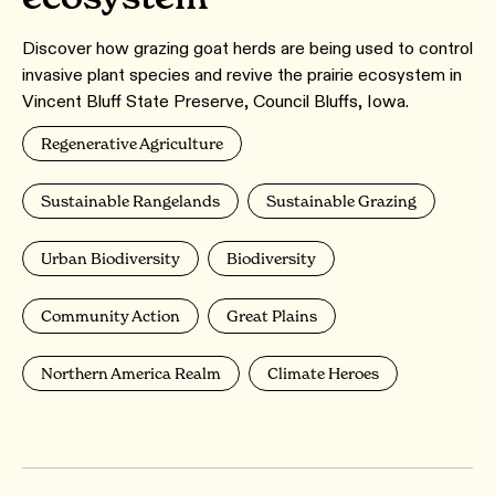
Discover how grazing goat herds are being used to control
invasive plant species and revive the prairie ecosystem in
Vincent Bluff State Preserve, Council Bluffs, Iowa.
Regenerative Agriculture
Sustainable Rangelands
Sustainable Grazing
Urban Biodiversity
Biodiversity
Community Action
Great Plains
Northern America Realm
Climate Heroes