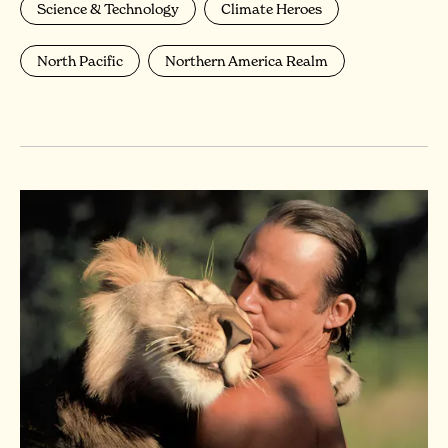
Science & Technology
Climate Heroes
North Pacific
Northern America Realm