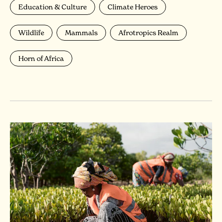
Education & Culture
Climate Heroes
Wildlife
Mammals
Afrotropics Realm
Horn of Africa