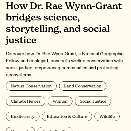
How Dr. Rae Wynn-Grant
bridges science,
storytelling, and social
justice
Discover how Dr. Rae Wynn-Grant, a National Geographic
Fellow and ecologist, connects wildlife conservation with
social justice, empowering communities and protecting
ecosystems.
Nature Conservation
Land Conservation
Climate Heroes
Women
Social Justice
Biodiversity
Education & Culture
Wildlife