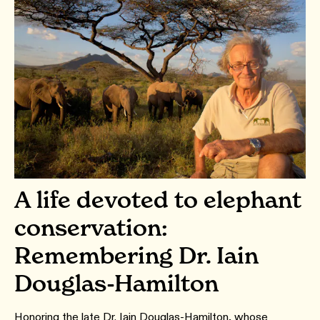
A life devoted to elephant
conservation:
Remembering Dr. Iain
Douglas-Hamilton
Honoring the late Dr. Iain Douglas-Hamilton, whose