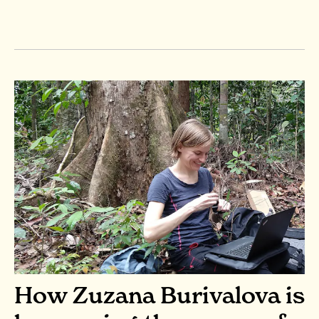
How Zuzana Burivalova is