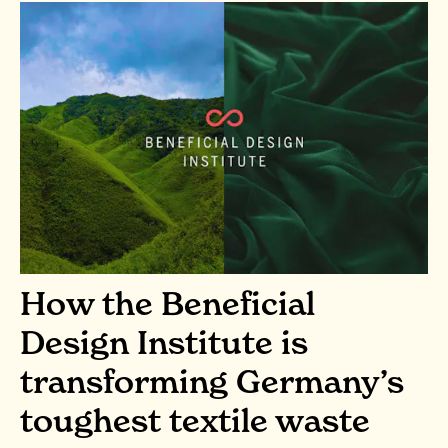
How the Beneficial
Design Institute is
transforming Germany’s
toughest textile waste