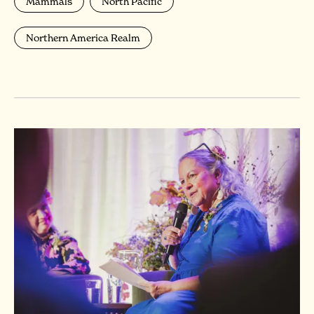
Mammals
North Pacific
Northern America Realm