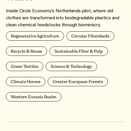
Inside Circle Economy’s Netherlands pilot, where old
clothes are transformed into biodegradable plastics and
clean chemical feedstocks through biomimicry.
Regenerative Agriculture
Circular Fibersheds
Recycle & Reuse
Sustainable Fiber & Pulp
Green Textiles
Science & Technology
Climate Heroes
Greater European Forests
Western Eurasia Realm