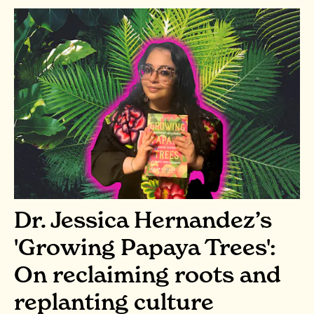
Dr. Jessica Hernandez’s
'Growing Papaya Trees':
On reclaiming roots and
replanting culture