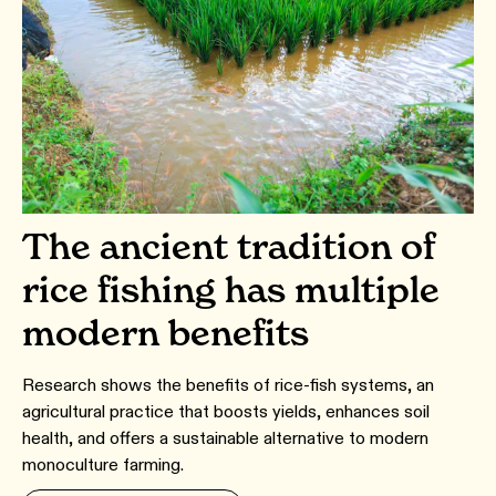
The ancient tradition of
rice fishing has multiple
modern benefits
Research shows the benefits of rice-fish systems, an
agricultural practice that boosts yields, enhances soil
health, and offers a sustainable alternative to modern
monoculture farming.