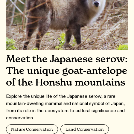
Meet the Japanese serow:
The unique goat-antelope
of the Honshu mountains
Explore the unique life of the Japanese serow, a rare
mountain-dwelling mammal and national symbol of Japan,
from its role in the ecosystem to cultural significance and
conservation.
Nature Conservation
Land Conservation