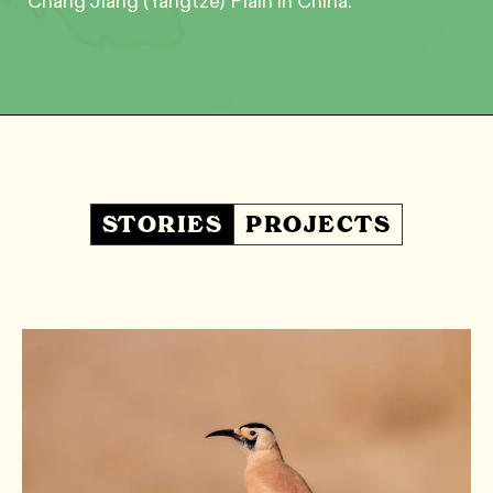
Chang Jiang (Yangtze) Plain in China.
STORIES
PROJECTS