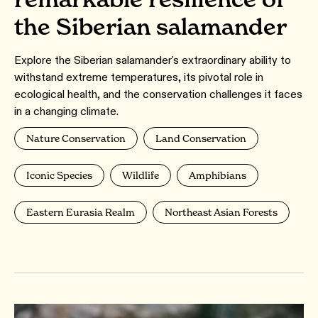
the Siberian salamander
Explore the Siberian salamander's extraordinary ability to
withstand extreme temperatures, its pivotal role in
ecological health, and the conservation challenges it faces
in a changing climate.
Nature Conservation
Land Conservation
Iconic Species
Wildlife
Amphibians
Eastern Eurasia Realm
Northeast Asian Forests