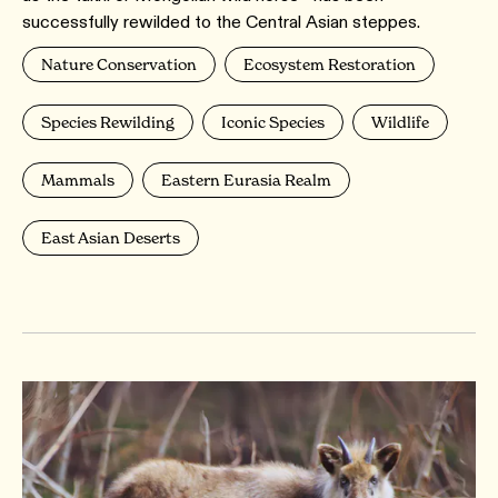
successfully rewilded to the Central Asian steppes.
Nature Conservation
Ecosystem Restoration
Species Rewilding
Iconic Species
Wildlife
Mammals
Eastern Eurasia Realm
East Asian Deserts