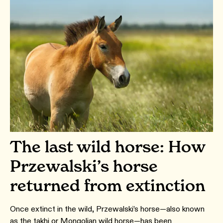
The last wild horse: How
Przewalski’s horse
returned from extinction
Once extinct in the wild, Przewalski’s horse—also known
as the takhi or Mongolian wild horse—has been