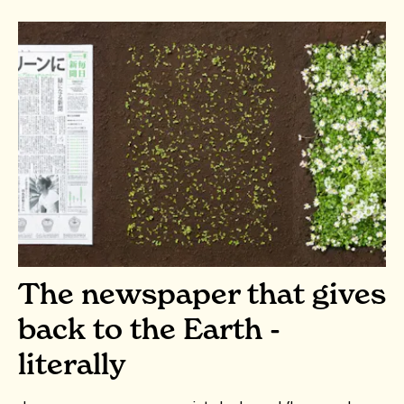
The newspaper that gives
back to the Earth -
literally