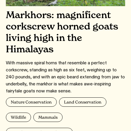
Markhors: magnificent
corkscrew horned goats
living high in the
Himalayas
With massive spiral horns that resemble a perfect
corkscrew, standing as high as six feet, weighing up to
240 pounds, and with an epic beard extending from jaw to
underbelly, the markhor is what makes awe-inspiring
fairytale goats now make sense.
Nature Conservation
Land Conservation
Wildlife
Mammals