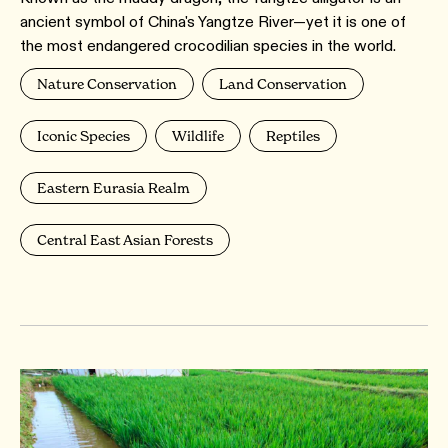
ancient symbol of China's Yangtze River—yet it is one of
the most endangered crocodilian species in the world.
Nature Conservation
Land Conservation
Iconic Species
Wildlife
Reptiles
Eastern Eurasia Realm
Central East Asian Forests