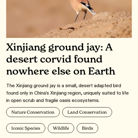
Xinjiang ground jay: A
desert corvid found
nowhere else on Earth
The Xinjiang ground jay is a small, desert adapted bird
found only in China’s Xinjiang region, uniquely suited to life
in open scrub and fragile oasis ecosystems.
Nature Conservation
Land Conservation
Iconic Species
Wildlife
Birds