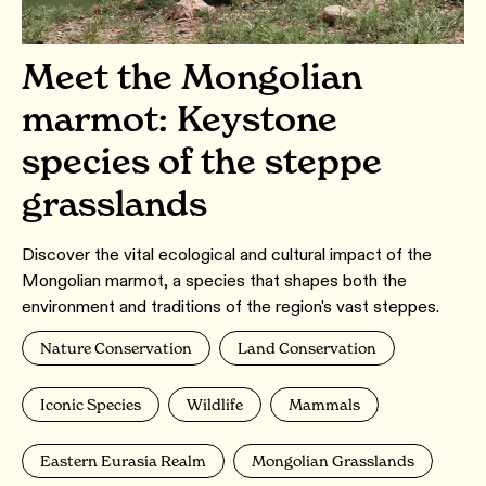
Meet the Mongolian
marmot: Keystone
species of the steppe
grasslands
Discover the vital ecological and cultural impact of the
Mongolian marmot, a species that shapes both the
environment and traditions of the region's vast steppes.
Nature Conservation
Land Conservation
Iconic Species
Wildlife
Mammals
Eastern Eurasia Realm
Mongolian Grasslands