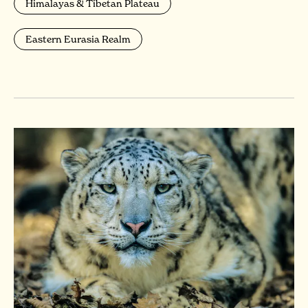
Himalayas & Tibetan Plateau
Eastern Eurasia Realm