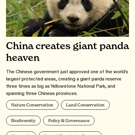
China creates giant panda
heaven
The Chinese government just approved one of the world’s
largest protected areas, creating a giant panda reserve
three times as big as Yellowstone National Park, and
spanning three Chinese provinces.
Nature Conservation
Land Conservation
Biodiversity
Policy & Governance