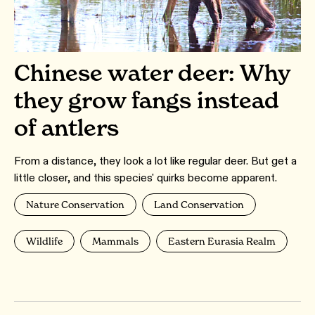
Chinese water deer: Why
they grow fangs instead
of antlers
From a distance, they look a lot like regular deer. But get a
little closer, and this species' quirks become apparent.
Nature Conservation
Land Conservation
Wildlife
Mammals
Eastern Eurasia Realm