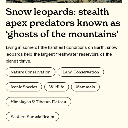
Snow leopards: stealth
apex predators known as
‘ghosts of the mountains’
Living in some of the harshest conditions on Earth, snow
leopards help the largest freshwater reservoirs of the
planet thrive.
Nature Conservation
Land Conservation
Iconic Species
Wildlife
Mammals
Himalayas & Tibetan Plateau
Eastern Eurasia Realm