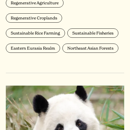
Regenerative Agriculture
Regenerative Croplands
Sustainable Rice Farming
Sustainable Fisheries
Eastern Eurasia Realm
Northeast Asian Forests