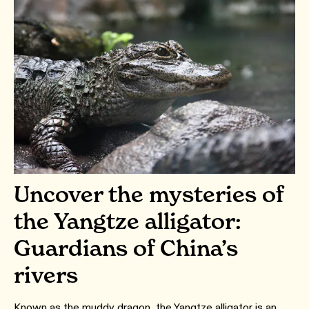
Uncover the mysteries of
the Yangtze alligator:
Guardians of China’s
rivers
Known as the muddy dragon, the Yangtze alligator is an