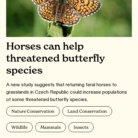
Horses can help
threatened butterfly
species
A new study suggests that returning feral horses to
grasslands in Czech Republic could increase populations
of some threatened butterfly species.
Nature Conservation
Land Conservation
Wildlife
Mammals
Insects