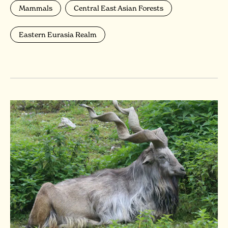
Mammals
Central East Asian Forests
Eastern Eurasia Realm