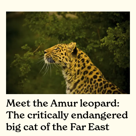
Meet the Amur leopard:
The critically endangered
big cat of the Far East