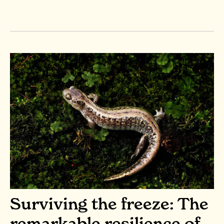
Surviving the freeze: The
remarkable resilience of