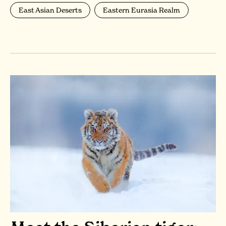
East Asian Deserts
Eastern Eurasia Realm