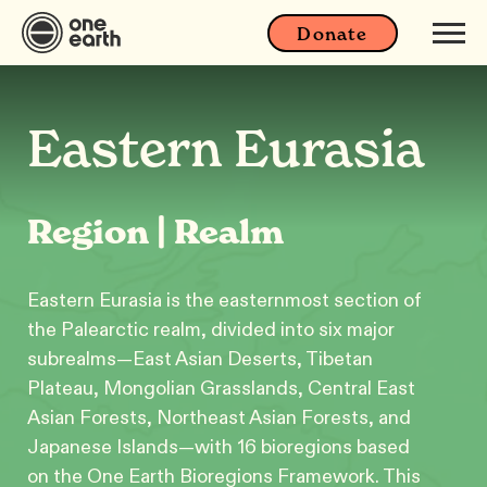
Donate
Eastern Eurasia
Region | Realm
Eastern Eurasia is the easternmost section of
the Palearctic realm, divided into six major
subrealms—East Asian Deserts, Tibetan
Plateau, Mongolian Grasslands, Central East
Asian Forests, Northeast Asian Forests, and
Japanese Islands—with 16 bioregions based
on the One Earth Bioregions Framework. This