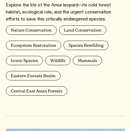
Explore the life of the Amur leopard—its cold forest
habitat, ecological role, and the urgent conservation
efforts to save this critically endangered species.
Nature Conservation
Land Conservation
Ecosystem Restoration
Species Rewilding
Iconic Species
Wildlife
Mammals
Eastern Eurasia Realm
Central East Asian Forests