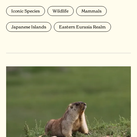
Iconic Species
Wildlife
Mammals
Japanese Islands
Eastern Eurasia Realm