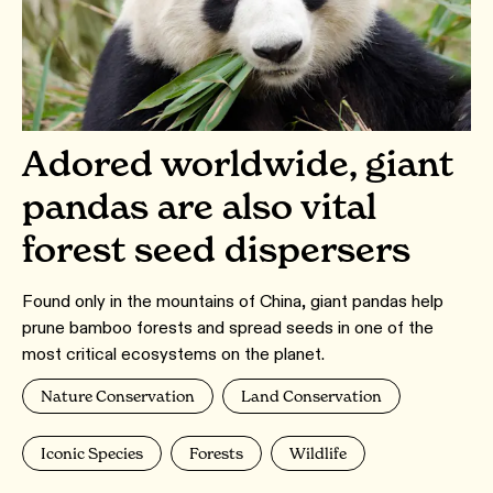
Adored worldwide, giant
pandas are also vital
forest seed dispersers
Found only in the mountains of China, giant pandas help
prune bamboo forests and spread seeds in one of the
most critical ecosystems on the planet.
Nature Conservation
Land Conservation
Iconic Species
Forests
Wildlife