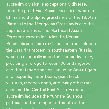
subrealm division is exceptionally diverse,
from the great East Asian Deserts of western
China and the alpine grasslands of the Tibetan
Plateau to the Mongolian Grasslands and the
Japanese Islands. The Northeast Asian
Forests subrealm includes the Korean
Peninsula and eastern China and also includes
the Ussuri rainforest in southeastern Russia,
which is especially important for biodiversity,
providing a refuge for over 100 endangered
and threatened species, including Amur tigers
and leopards, moon bears, giant black
vultures, raccoon dogs, and many other rare
species. The Central East Asian Forests
subrealm includes the Yunnan-Guizhou
plateau and the temperate forests of the