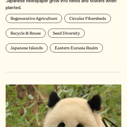
Japanese newspaper grow into herbs and flowers when
planted.
Regenerative Agriculture
Circular Fibersheds
Recycle & Reuse
Seed Diversity
Japanese Islands
Eastern Eurasia Realm