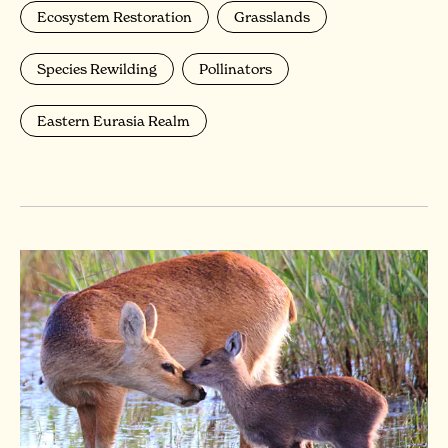
Ecosystem Restoration
Grasslands
Species Rewilding
Pollinators
Eastern Eurasia Realm