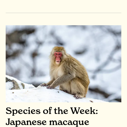
Species of the Week:
Japanese macaque