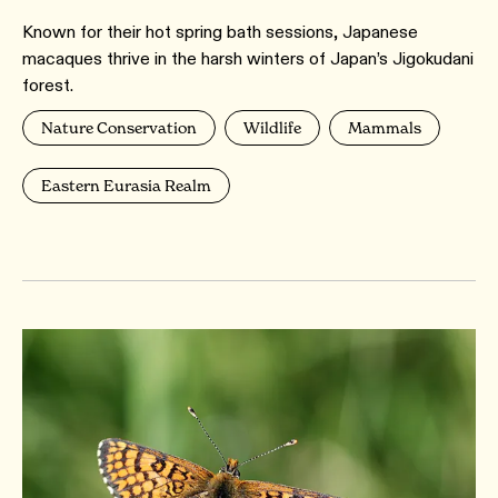
Known for their hot spring bath sessions, Japanese
macaques thrive in the harsh winters of Japan’s Jigokudani
forest.
Nature Conservation
Wildlife
Mammals
Eastern Eurasia Realm