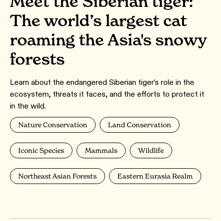
Meet the Siberian tiger:
The world’s largest cat
roaming the Asia's snowy
forests
Learn about the endangered Siberian tiger’s role in the
ecosystem, threats it faces, and the efforts to protect it
in the wild.
Nature Conservation
Land Conservation
Iconic Species
Mammals
Wildlife
Northeast Asian Forests
Eastern Eurasia Realm