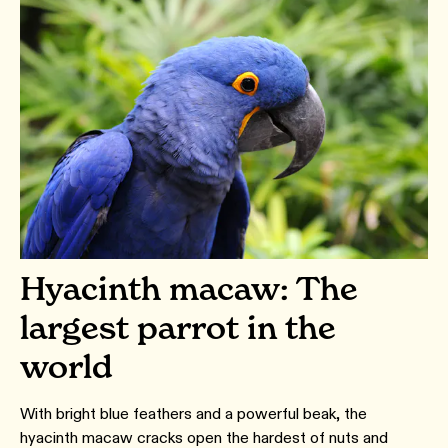
Hyacinth macaw: The
largest parrot in the
world
With bright blue feathers and a powerful beak, the
hyacinth macaw cracks open the hardest of nuts and