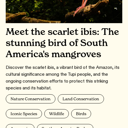
Meet the scarlet ibis: The
stunning bird of South
America's mangroves
Discover the scarlet ibis, a vibrant bird of the Amazon, its
cultural significance among the Tupi people, and the
ongoing conservation efforts to protect this striking
species and its habitat.
Nature Conservation
Land Conservation
Iconic Species
Wildlife
Birds