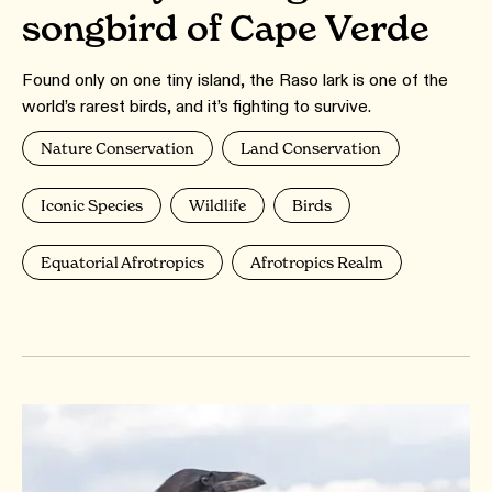
songbird of Cape Verde
Found only on one tiny island, the Raso lark is one of the
world’s rarest birds, and it’s fighting to survive.
Nature Conservation
Land Conservation
Iconic Species
Wildlife
Birds
Equatorial Afrotropics
Afrotropics Realm