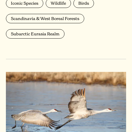
Iconic Species
Wildlife
Birds
Scandinavia & West Boreal Forests
Subarctic Eurasia Realm