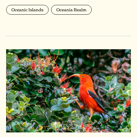
Oceanic Islands
Oceania Realm