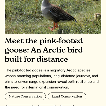
Meet the pink-footed
goose: An Arctic bird
built for distance
The pink-footed goose is a migratory Arctic species
whose booming populations, long-distance journeys, and
climate-driven range expansion reveal both resilience and
the need for international conservation.
Nature Conservation
Land Conservation