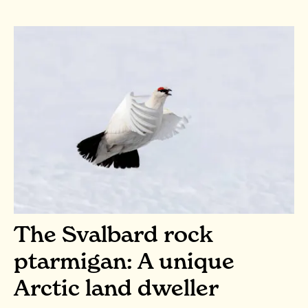
The Svalbard rock
ptarmigan: A unique
Arctic land dweller