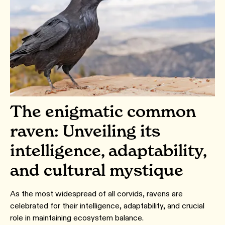
The enigmatic common
raven: Unveiling its
intelligence, adaptability,
and cultural mystique
As the most widespread of all corvids, ravens are
celebrated for their intelligence, adaptability, and crucial
role in maintaining ecosystem balance.