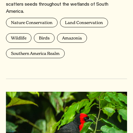
scatters seeds throughout the wetlands of South
America.
Nature Conservation
Land Conservation
Wildlife
Birds
Amazonia
Southern America Realm