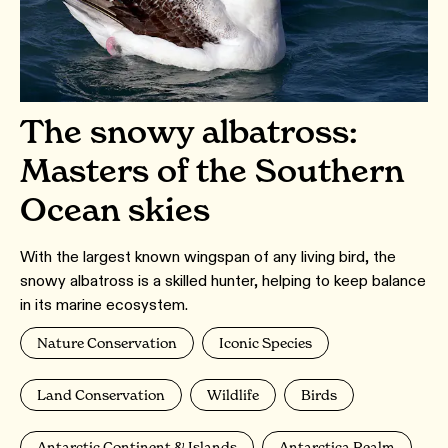
The snowy albatross:
Masters of the Southern
Ocean skies
With the largest known wingspan of any living bird, the
snowy albatross is a skilled hunter, helping to keep balance
in its marine ecosystem.
Nature Conservation
Iconic Species
Land Conservation
Wildlife
Birds
Antarctic Continent & Islands
Antarctica Realm