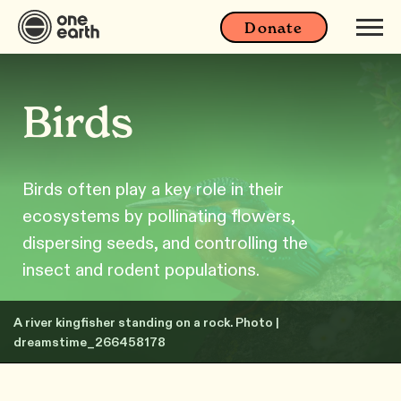
Donate
Birds
Birds often play a key role in their
ecosystems by pollinating flowers,
dispersing seeds, and controlling the
insect and rodent populations.
A river kingfisher standing on a rock. Photo |
dreamstime_266458178