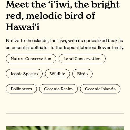
Meet the ‘i’iwi, the bright
red, melodic bird of
Hawai'i
Native to the islands, the ‘i’iwi, with its specialized beak, is
an essential pollinator to the tropical lobelioid flower family.
Nature Conservation
Land Conservation
Iconic Species
Wildlife
Birds
Pollinators
Oceania Realm
Oceanic Islands