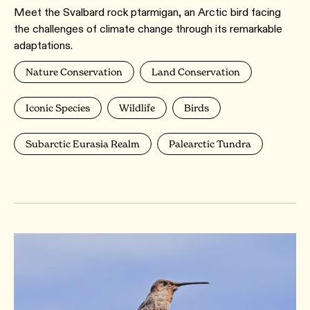
Meet the Svalbard rock ptarmigan, an Arctic bird facing
the challenges of climate change through its remarkable
adaptations.
Nature Conservation
Land Conservation
Iconic Species
Wildlife
Birds
Subarctic Eurasia Realm
Palearctic Tundra