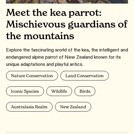
Meet the kea parrot:
Mischievous guardians of
the mountains
Explore the fascinating world of the kea, the intelligent and
endangered alpine parrot of New Zealand known for its
unique adaptations and playful antics.
Nature Conservation
Land Conservation
Iconic Species
Wildlife
Birds
Australasia Realm
New Zealand