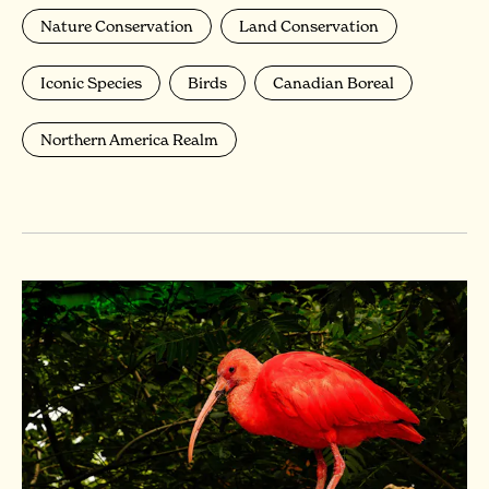
Nature Conservation
Land Conservation
Iconic Species
Birds
Canadian Boreal
Northern America Realm