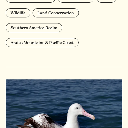
Wildlife
Land Conservation
Southern America Realm
Andes Mountains & Pacific Coast