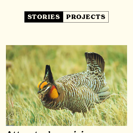
STORIES
PROJECTS