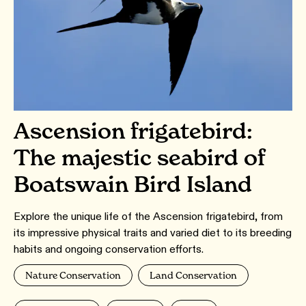
Ascension frigatebird:
The majestic seabird of
Boatswain Bird Island
Explore the unique life of the Ascension frigatebird, from
its impressive physical traits and varied diet to its breeding
habits and ongoing conservation efforts.
Nature Conservation
Land Conservation