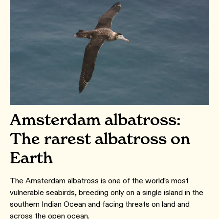
Amsterdam albatross:
The rarest albatross on
Earth
The Amsterdam albatross is one of the world’s most
vulnerable seabirds, breeding only on a single island in the
southern Indian Ocean and facing threats on land and
across the open ocean.