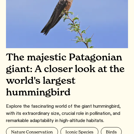
The majestic Patagonian
giant: A closer look at the
world's largest
hummingbird
Explore the fascinating world of the giant hummingbird,
with its extraordinary size, crucial role in pollination, and
remarkable adaptability in high-altitude habitats.
Nature Conservation
Iconic Species
Birds