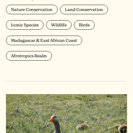
Nature Conservation
Land Conservation
Iconic Species
Wildlife
Birds
Madagascar & East African Coast
Afrotropics Realm