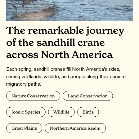
The remarkable journey
of the sandhill crane
across North America
Each spring, sandhill cranes fill North America’s skies,
uniting wetlands, wildlife, and people along their ancient
migratory paths.
Nature Conservation
Land Conservation
Iconic Species
Wildlife
Birds
Great Plains
Northern America Realm