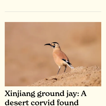
Xinjiang ground jay: A
desert corvid found