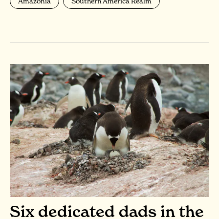
Amazonia
Southern America Realm
Six dedicated dads in the