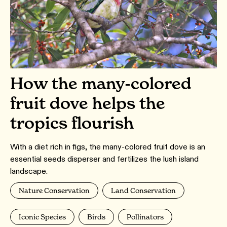
How the many-colored
fruit dove helps the
tropics flourish
With a diet rich in figs, the many-colored fruit dove is an
essential seeds disperser and fertilizes the lush island
landscape.
Nature Conservation
Land Conservation
Iconic Species
Birds
Pollinators