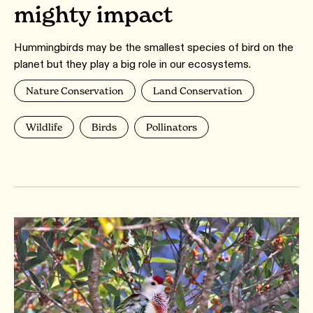
mighty impact
Hummingbirds may be the smallest species of bird on the
planet but they play a big role in our ecosystems.
Nature Conservation
Land Conservation
Wildlife
Birds
Pollinators