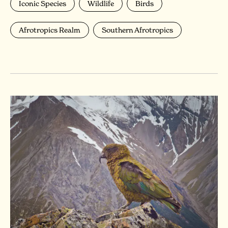
Iconic Species
Wildlife
Birds
Afrotropics Realm
Southern Afrotropics