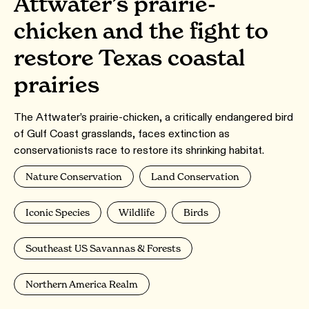
Attwater’s prairie-
chicken and the fight to
restore Texas coastal
prairies
The Attwater’s prairie-chicken, a critically endangered bird
of Gulf Coast grasslands, faces extinction as
conservationists race to restore its shrinking habitat.
Nature Conservation
Land Conservation
Iconic Species
Wildlife
Birds
Southeast US Savannas & Forests
Northern America Realm