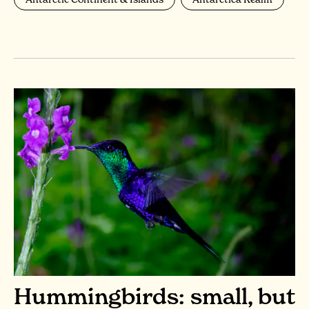
Hummingbirds: small, but