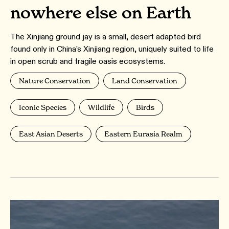
nowhere else on Earth
The Xinjiang ground jay is a small, desert adapted bird
found only in China’s Xinjiang region, uniquely suited to life
in open scrub and fragile oasis ecosystems.
Nature Conservation
Land Conservation
Iconic Species
Wildlife
Birds
East Asian Deserts
Eastern Eurasia Realm