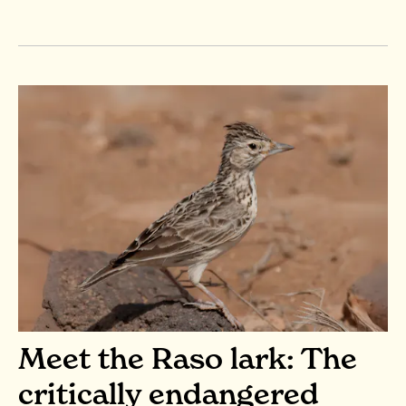
Meet the Raso lark: The
critically endangered