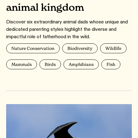
animal kingdom
Discover six extraordinary animal dads whose unique and
dedicated parenting styles highlight the diverse and
impactful role of fatherhood in the wild.
Nature Conservation
Biodiversity
Wildlife
Mammals
Birds
Amphibians
Fish