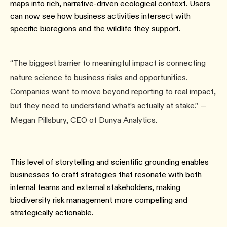
maps into rich, narrative-driven ecological context. Users
can now see how business activities intersect with
specific bioregions and the wildlife they support.
“The biggest barrier to meaningful impact is connecting
nature science to business risks and opportunities.
Companies want to move beyond reporting to real impact,
but they need to understand what’s actually at stake.” —
Megan Pillsbury, CEO of Dunya Analytics.
This level of storytelling and scientific grounding enables
businesses to craft strategies that resonate with both
internal teams and external stakeholders, making
biodiversity risk management more compelling and
strategically actionable.