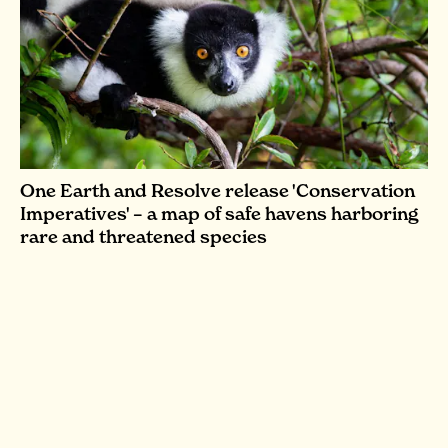
One Earth and Resolve release 'Conservation
Imperatives' – a map of safe havens harboring
rare and threatened species