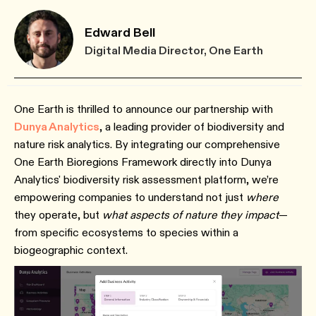
Edward Bell
Digital Media Director, One Earth
One Earth is thrilled to announce our partnership with
Dunya Analytics
, a leading provider of biodiversity and
nature risk analytics. By integrating our comprehensive
One Earth Bioregions Framework directly into Dunya
Analytics' biodiversity risk assessment platform, we’re
empowering companies to understand not just
where
they operate, but
what aspects of nature they impact
—
from specific ecosystems to species within a
biogeographic context.