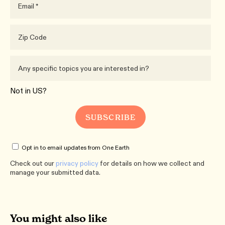
Not in
US
?
Opt in to email updates from One Earth
Check out our
privacy policy
for details on how we collect and
manage your submitted data.
You might also like