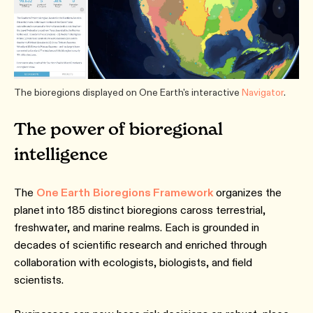
The bioregions displayed on One Earth's interactive
Navigator
.
The power of bioregional
intelligence
The
One Earth
Bioregions Framework
organizes the
planet into 185 distinct bioregions caross terrestrial,
freshwater, and marine realms. Each is grounded in
decades of scientific research and enriched through
collaboration with ecologists, biologists, and field
scientists.