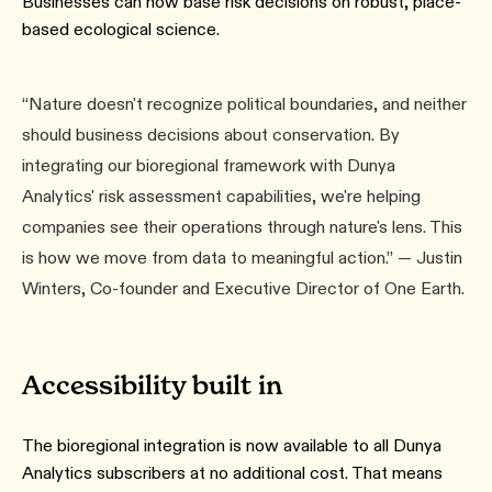
Businesses can now base risk decisions on robust, place-
based ecological science.
“Nature doesn't recognize political boundaries, and neither
should business decisions about conservation. By
integrating our bioregional framework with Dunya
Analytics' risk assessment capabilities, we're helping
companies see their operations through nature's lens. This
is how we move from data to meaningful action.” — Justin
Winters, Co-founder and Executive Director of One Earth.
Accessibility built in
The bioregional integration is now available to all Dunya
Analytics subscribers at no additional cost. That means