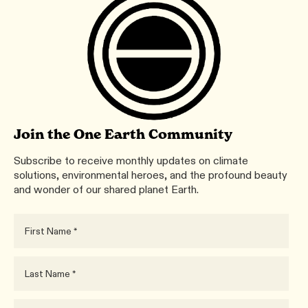
Join the One Earth Community
Subscribe to receive monthly updates on climate
solutions, environmental heroes, and the profound beauty
and wonder of our shared planet Earth.