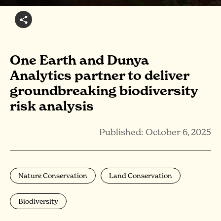
One Earth and Dunya
Analytics partner to deliver
groundbreaking biodiversity
risk analysis
Published: October 6, 2025
Nature Conservation
Land Conservation
Biodiversity