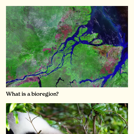
What is a bioregion?