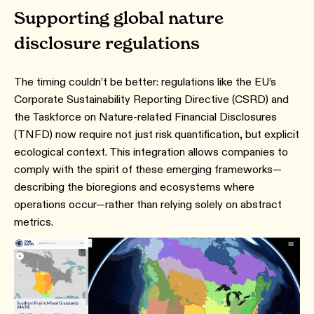
Supporting global nature
disclosure regulations
The timing couldn’t be better: regulations like the EU’s
Corporate Sustainability Reporting Directive (CSRD) and
the Taskforce on Nature‑related Financial Disclosures
(TNFD) now require not just risk quantification, but explicit
ecological context. This integration allows companies to
comply with the spirit of these emerging frameworks—
describing the bioregions and ecosystems where
operations occur—rather than relying solely on abstract
metrics.