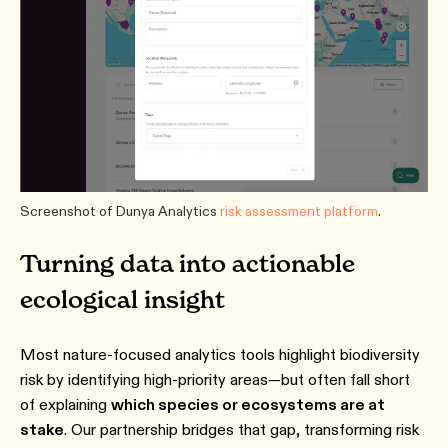
Screenshot of Dunya Analytics
risk assessment platform
.
Turning data into actionable
ecological insight
Most nature-focused analytics tools highlight biodiversity
risk by identifying high-priority areas—but often fall short
of explaining
which species or ecosystems are at
stake
. Our partnership bridges that gap, transforming risk