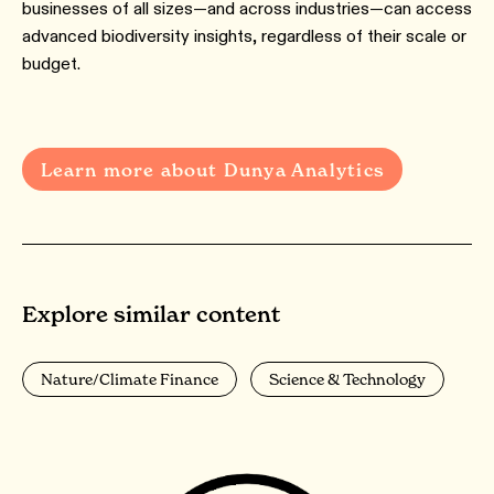
businesses of all sizes—and across industries—can access
advanced biodiversity insights, regardless of their scale or
budget.
Learn more about Dunya Analytics
Explore similar content
Nature/Climate Finance
Science & Technology