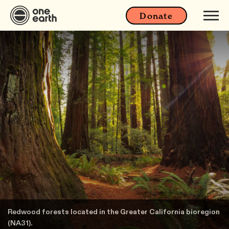
Donate
Redwood forests located in the Greater California bioregion
(NA31).